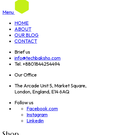
Menu
HOME
ABOUT
OUR BLOG
CONTACT
Brief us
info@techbaksho.com
Tel. +8801844254494
Our Office
The Arcade Unit 5, Market Square,
London, England, E14 6AQ
Follow us
Facebook.com
Instagram
Linkedin
Shop