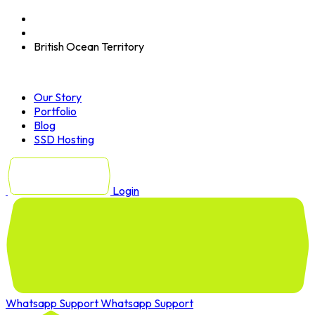
British Ocean Territory
Our Story
Portfolio
Blog
SSD Hosting
Login
Whatsapp Support
Whatsapp Support