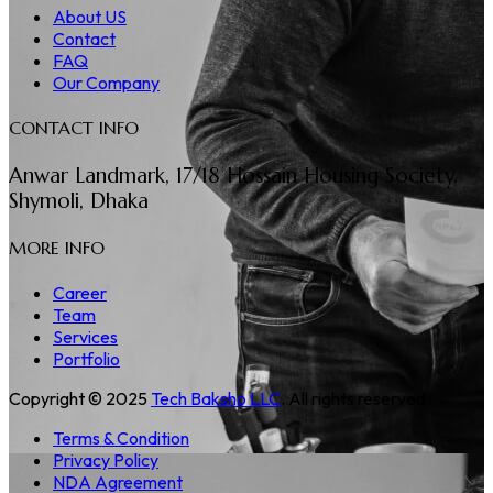
About US
Contact
FAQ
Our Company
CONTACT INFO
Anwar Landmark, 17/18 Hossain Housing Society,
Shymoli, Dhaka
MORE INFO
Career
Team
Services
Portfolio
Copyright © 2025
Tech Baksho LLC
. All rights reserved.
Terms & Condition
Privacy Policy
NDA Agreement