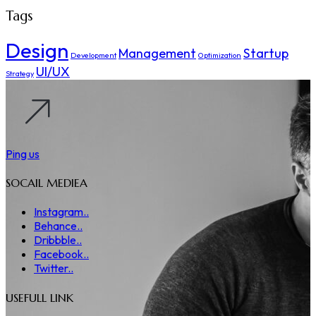
Tags
Design
Management
Startup
Development
Optimization
UI/UX
Strategy
Ping us
SOCAIL MEDIEA
Instagram..
Behance..
Dribbble..
Facebook..
Twitter..
USEFULL LINK