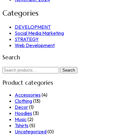
Categories
DEVELOPMENT
Social Media Marketing
STRATEGY
Web Development
Search
Search
Search
for:
Product categories
Accessories
(4)
Clothing
(13)
Decor
(1)
Hoodies
(3)
Music
(2)
Tshirts
(5)
Uncategorized
(0)