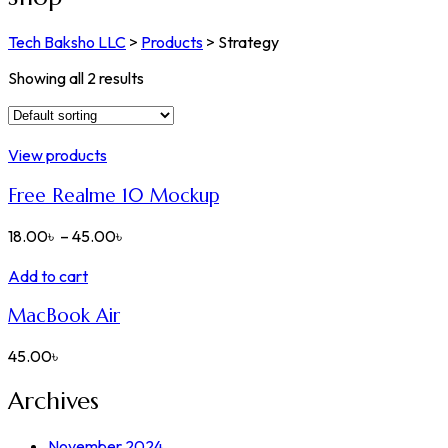
Tech Baksho LLC
>
Products
>
Strategy
Showing all 2 results
View products
Free Realme 10 Mockup
18.00
৳
–
45.00
৳
Add to cart
MacBook Air
45.00
৳
Archives
November 2024